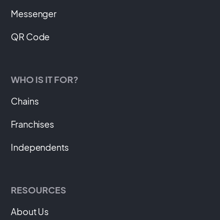
Messenger
QR Code
WHO IS IT FOR?
Chains
Franchises
Independents
RESOURCES
About Us