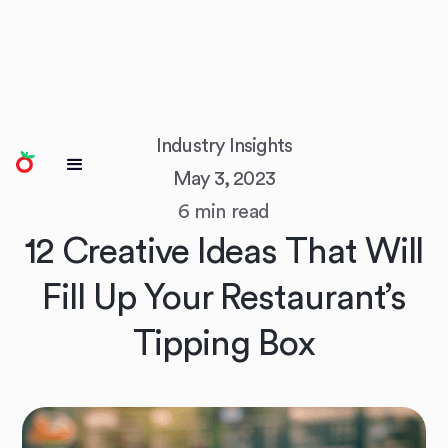
Industry Insights
May 3, 2023
6 min read
12 Creative Ideas That Will
Fill Up Your Restaurant’s
Tipping Box