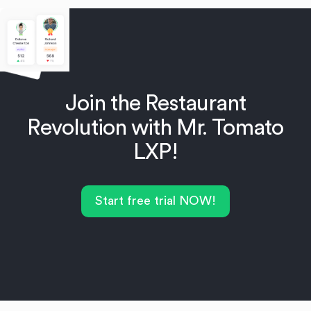
Join the Restaurant
Revolution with Mr. Tomato
LXP!
Start free trial NOW!