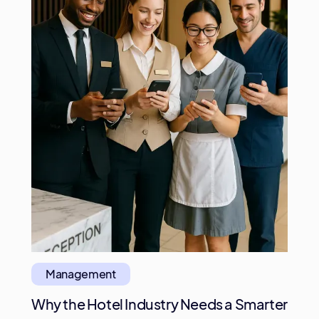
Management
Why the Hotel Industry Needs a Smarter