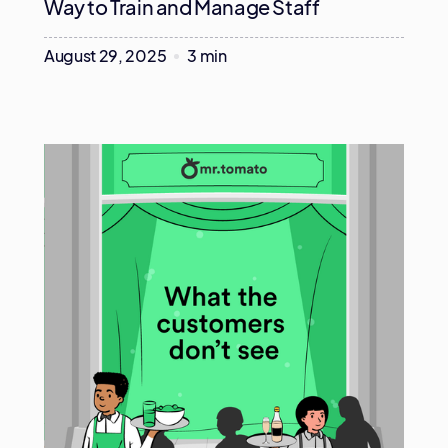
Way to Train and Manage Staff
August 29, 2025
3 min