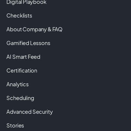
Digital Playbook
Checklists
About Company & FAQ
Gamified Lessons
AI Smart Feed
Certification
Analytics
Scheduling
Advanced Security
Stories