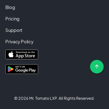
Blog
Pricing
Support
Privacy Policy
© 2026 Mr. Tomato LXP. All Rights Reserved.