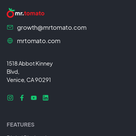
growth@mrtomato.com
mrtomato.com
1518 Abbot Kinney
Blvd,
Venice, CA 90291
FEATURES