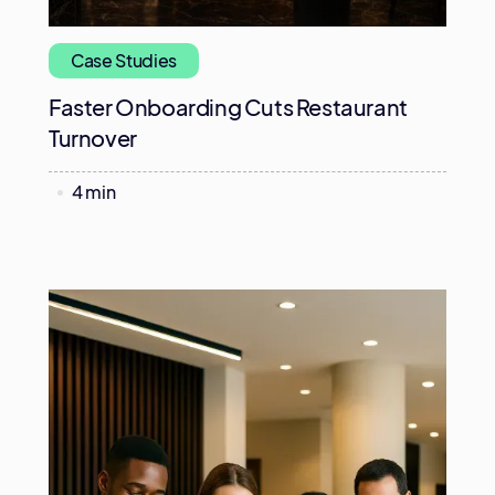
Case Studies
Faster Onboarding Cuts Restaurant
Turnover
4 min