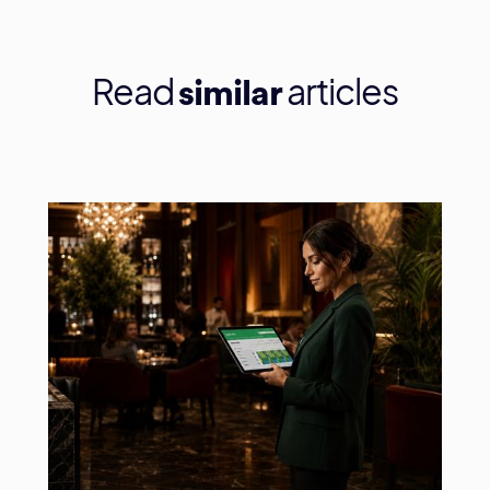
Read
articles
similar