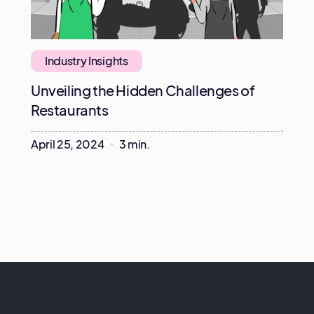
Industry Insights
Unveiling the Hidden Challenges of
Restaurants
April 25, 2024
3 min.