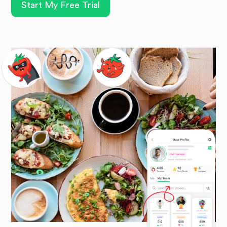
Start My Free Trial