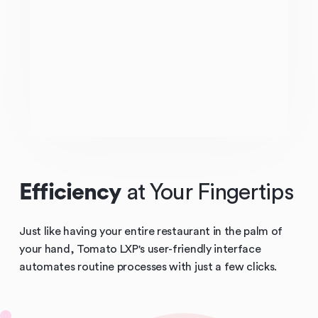
Efficiency
at Your Fingertips
Just like having your entire restaurant in the palm of
your hand, Tomato LXP's user-friendly interface
automates routine processes with just a few clicks.