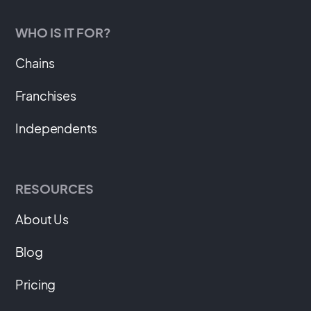
WHO IS IT FOR?
Chains
Franchises
Independents
RESOURCES
About Us
Blog
Pricing