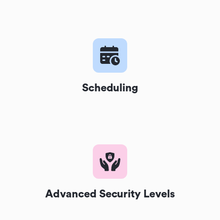
Scheduling
Advanced Security Levels