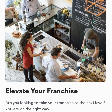
Elevate Your Franchise
Are you looking to take your franchise to the next level?
You are on the right way.