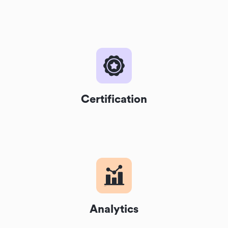
Certification
Analytics