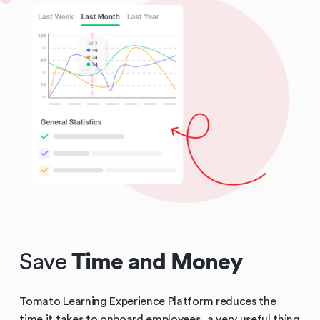
Save
Time and Money
Tomato Learning Experience Platform reduces the
time it takes to onboard employees, a very useful thing