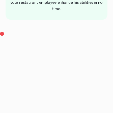
your restaurant employee enhance his abilities in no
time.