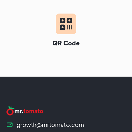
QR Code
growth@mrtomato.com