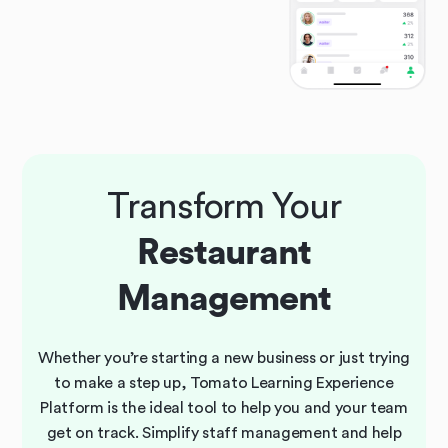
Transform Your
Restaurant
Management
Whether you’re starting a new business or just trying
to make a step up, Tomato Learning Experience
Platform is the ideal tool to help you and your team
get on track. Simplify staff management and help