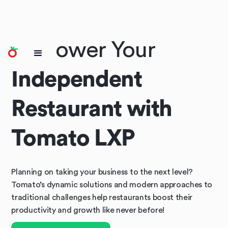
Empower Your
Independent
Restaurant with
Tomato LXP
Planning on taking your business to the next level?
Tomato’s dynamic solutions and modern approaches to
traditional challenges help restaurants boost their
productivity and growth like never before!