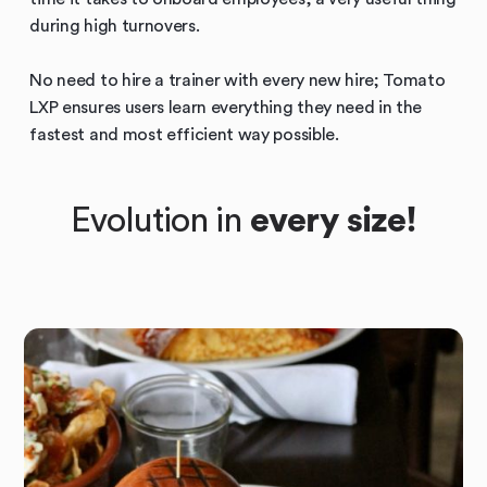
during high turnovers.
No need to hire a trainer with every new hire; Tomato
LXP ensures users learn everything they need in the
fastest and most efficient way possible.
Evolution in
every size!