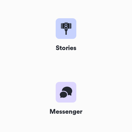
Stories
Messenger