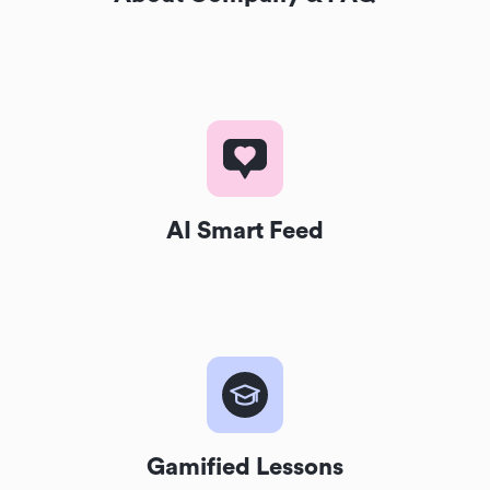
AI Smart Feed
Gamified Lessons