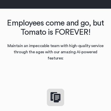
Employees come and go, but
Tomato is FOREVER!
Maintain an impeccable team with high-quality service
through the ages with our amazing AI-powered
features: