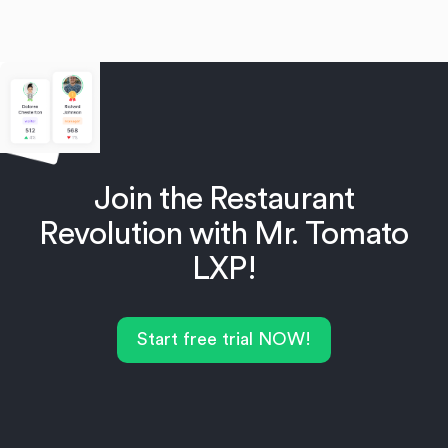
Join the Restaurant
Revolution with Mr. Tomato
LXP!
Start free trial NOW!