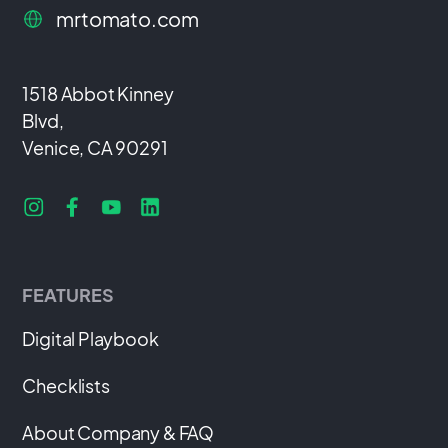
mrtomato.com
1518 Abbot Kinney
Blvd,
Venice, CA 90291
FEATURES
Digital Playbook
Checklists
About Company & FAQ