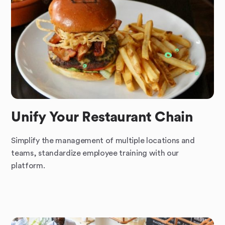
Unify Your Restaurant Chain
Simplify the management of multiple locations and
teams, standardize employee training with our
platform.