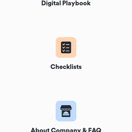
Digital Playbook
Checklists
About Company & FAQ