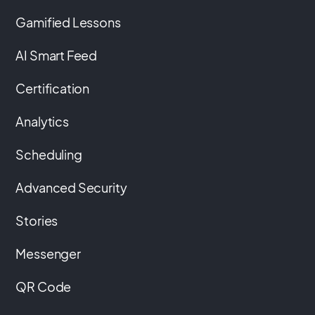
Gamified Lessons
AI Smart Feed
Certification
Analytics
Scheduling
Advanced Security
Stories
Messenger
QR Code