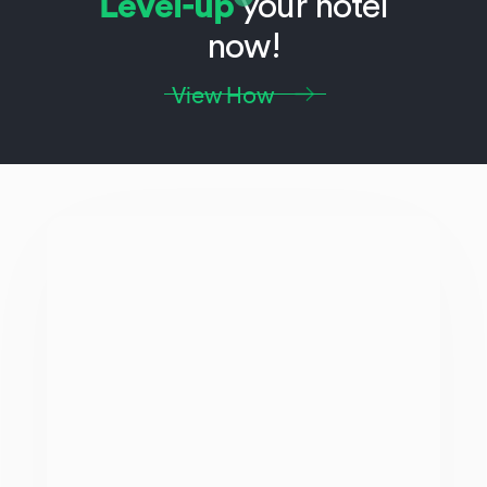
Level-up
your hotel
now!
View How