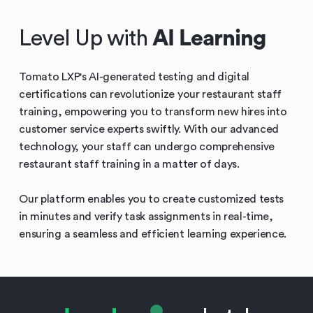
Level Up with
AI Learning
Tomato LXP's AI-generated testing and digital
certifications can revolutionize your restaurant staff
training, empowering you to transform new hires into
customer service experts swiftly. With our advanced
technology, your staff can undergo comprehensive
restaurant staff training in a matter of days.
Our platform enables you to create customized tests
in minutes and verify task assignments in real-time,
ensuring a seamless and efficient learning experience.