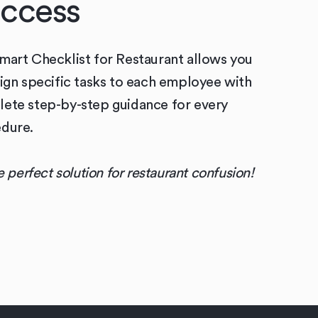
ccess
mart Checklist for Restaurant allows you
sign specific tasks to each employee with
ete step-by-step guidance for every
dure.
he perfect solution for restaurant confusion!