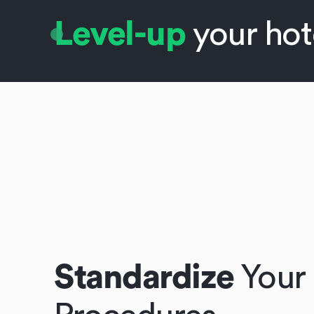
Level-up
your hot
Standardize
Your