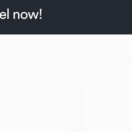
el now!