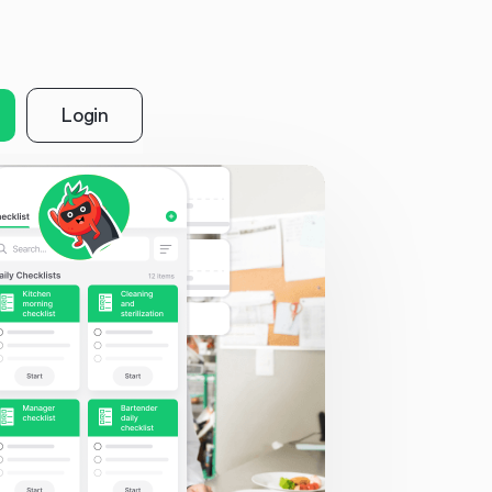
Login