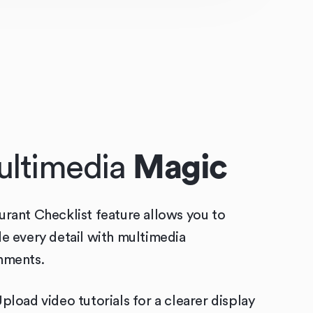
ltimedia
Magic
urant Checklist feature allows you to
de every detail with multimedia
hments.
pload video tutorials for a clearer display