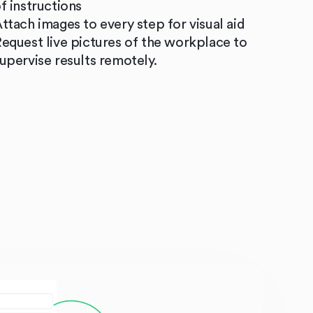
f instructions
ttach images to every step for visual aid
equest live pictures of the workplace to
upervise results remotely.