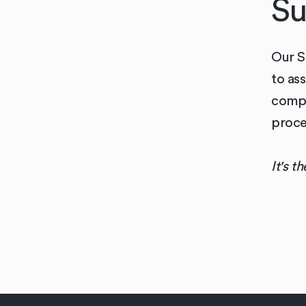
Su
Our S
to as
compl
proce
It's t