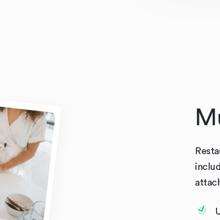
Mu
Resta
inclu
attac
U