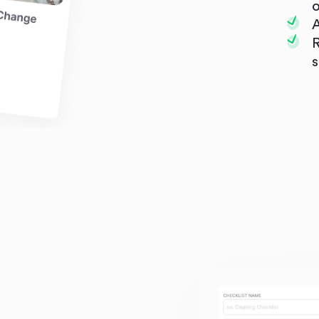
o
A
R
s