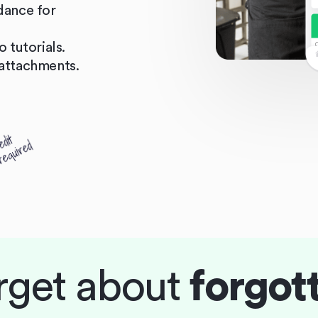
dance for
 tutorials.
attachments.
rget about
forgot