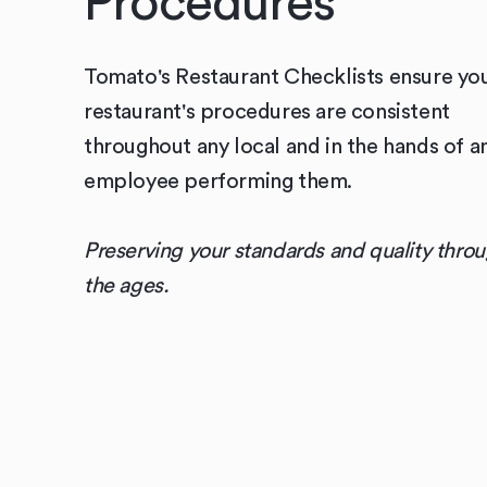
Procedures
Tomato's Restaurant Checklists ensure yo
restaurant's procedures are consistent
throughout any local and in the hands of a
employee performing them.
Preserving your standards and quality thro
the ages.