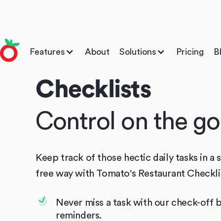
Features
About
Solutions
Pricing
B
Checklists
Control on the go
Keep track of those hectic daily tasks in a 
free way with Tomato's Restaurant Checkli
Never miss a task with our check-off 
reminders.