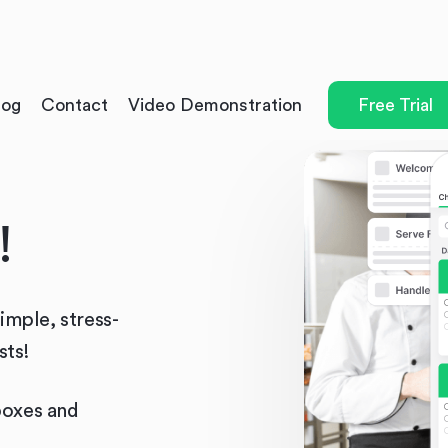
log
Contact
Video Demonstration
Free Trial
!
simple, stress-
sts!
boxes and