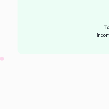
To
incom