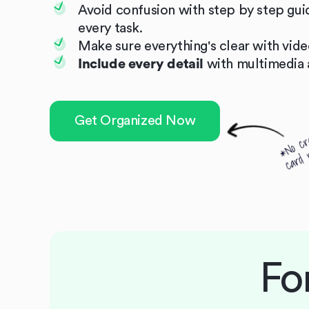
Avoid confusion with step by step gui
every task.
Make sure everything's clear with video
Include every detail
with multimedia 
Get Organized Now
Fo