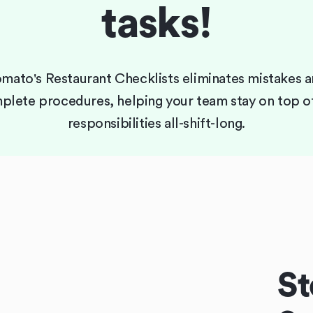
tasks!
mato's Restaurant Checklists eliminates mistakes 
plete procedures, helping your team stay on top of
responsibilities all-shift-long.
St