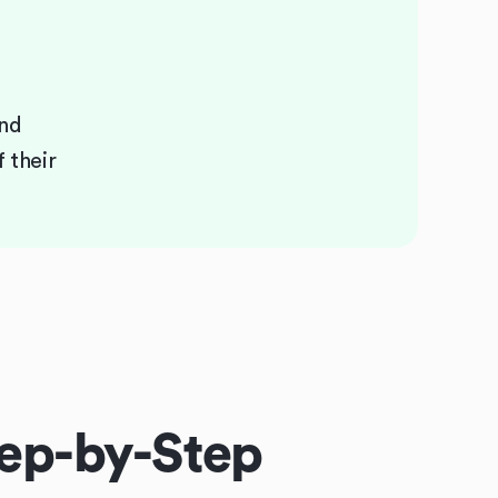
and
 their
ep-by-Step