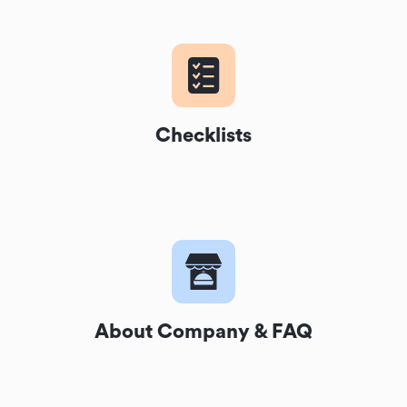
Checklists
About Company & FAQ