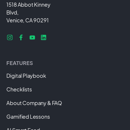
1518 Abbot Kinney
Blvd,
Venice, CA 90291
FEATURES
Digital Playbook
Checklists
About Company & FAQ
Gamified Lessons