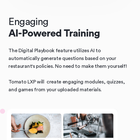
Engaging
AI-Powered Training
The Digital Playbook feature utilizes AI to
automatically generate questions based on your
restaurant's policies. No need to make them yourself!
Tomato LXP will create engaging modules, quizzes,
and games from your uploaded materials.