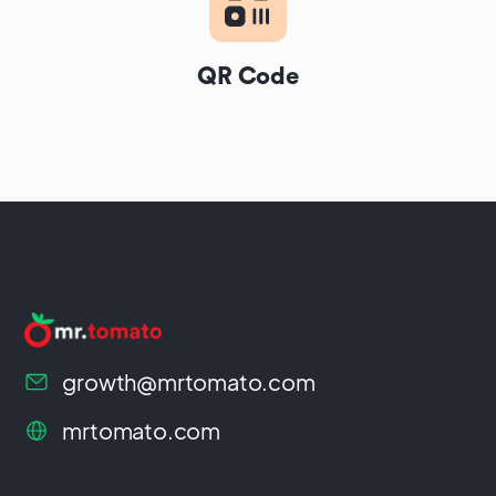
QR Code
growth@mrtomato.com
mrtomato.com