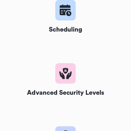
Scheduling
Advanced Security Levels