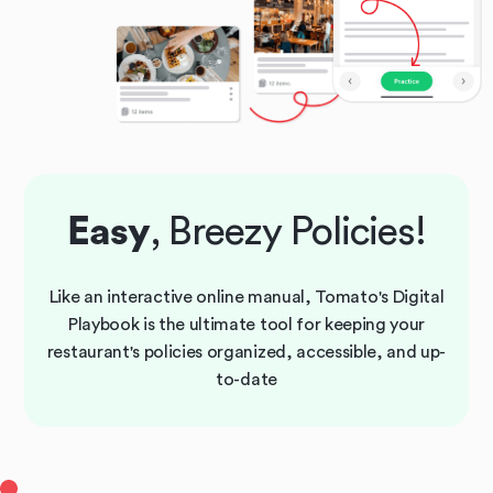
Easy
, Breezy Policies!
Like an interactive online manual, Tomato's Digital
Playbook is the ultimate tool for keeping your
restaurant's policies organized, accessible, and up-
to-date