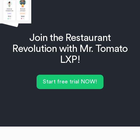
Join the Restaurant
Revolution with Mr. Tomato
LXP!
Start free trial NOW!