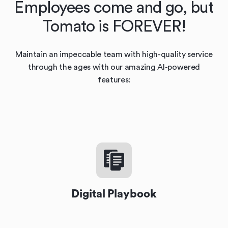
Employees come and go, but
Tomato is FOREVER!
Maintain an impeccable team with high-quality service
through the ages with our amazing AI-powered
features:
Digital Playbook