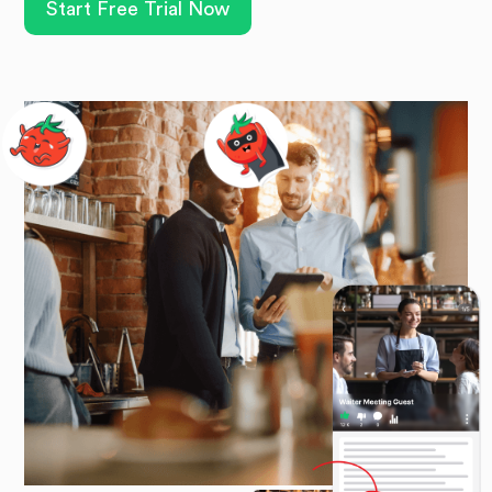
Start Free Trial Now