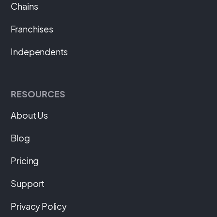
Chains
Franchises
Independents
RESOURCES
About Us
Blog
Pricing
Support
Privacy Policy