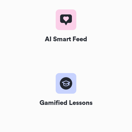
AI Smart Feed
Gamified Lessons