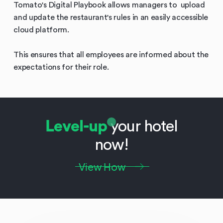
Tomato's Digital Playbook allows managers to upload
and update the restaurant's rules in an easily accessible
cloud platform.
This ensures that all employees are informed about the
expectations for their role.
Level-up
your hotel
now!
View How