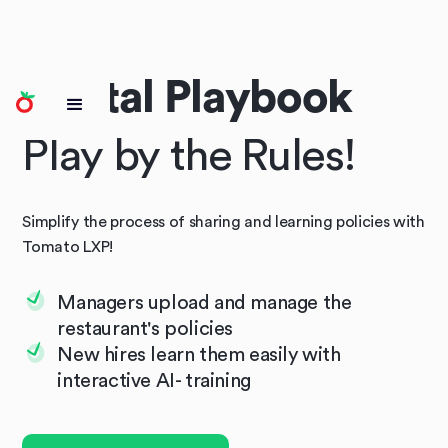
Digital Playbook
Play by the Rules!
Simplify the process of sharing and learning policies with
Tomato LXP!
Managers upload and manage the
restaurant's policies
New hires learn them easily with
interactive AI- training