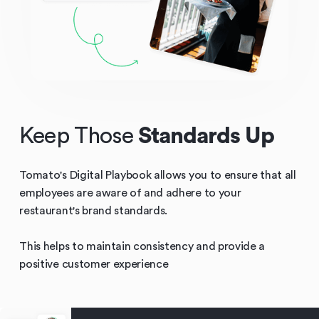
Keep Those
Standards Up
Tomato's Digital Playbook allows you to ensure that all
employees are aware of and adhere to your
restaurant's brand standards.
This helps to maintain consistency and provide a
positive customer experience