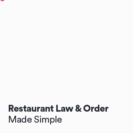
Restaurant Law & Order
Made Simple