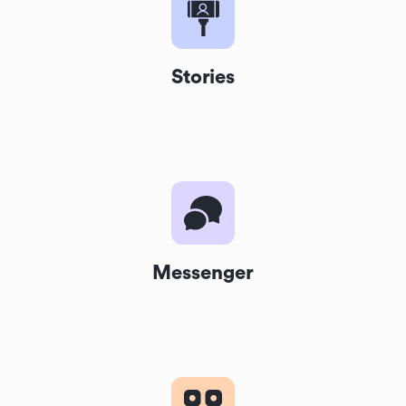
Stories
Messenger