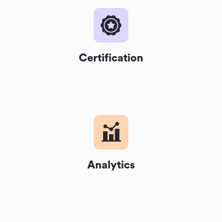
Certification
Analytics