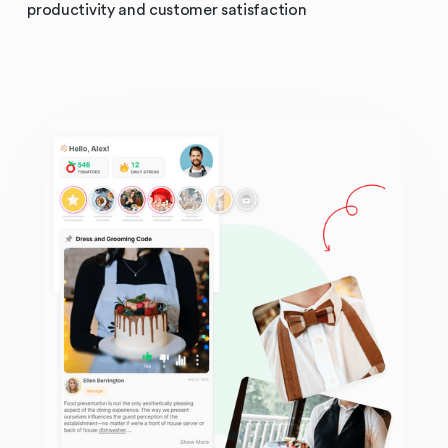
productivity and customer satisfaction