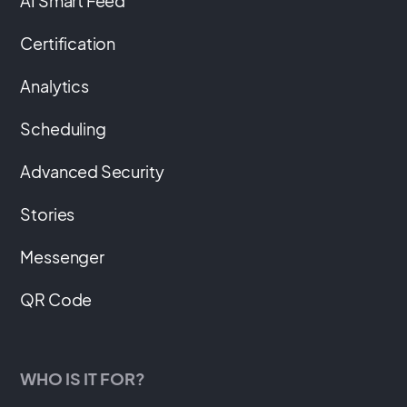
AI Smart Feed
Certification
Analytics
Scheduling
Advanced Security
Stories
Messenger
QR Code
WHO IS IT FOR?