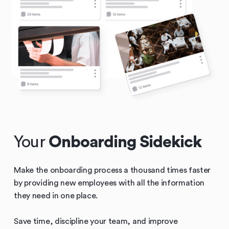
Your
Onboarding Sidekick
Make the onboarding process a thousand times faster
by providing new employees with all the information
they need in one place.
Save time, discipline your team, and improve