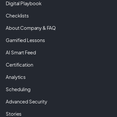
Digital Playbook
Checklists
About Company & FAQ
Gamified Lessons
AI Smart Feed
Certification
Analytics
Scheduling
Advanced Security
Stories