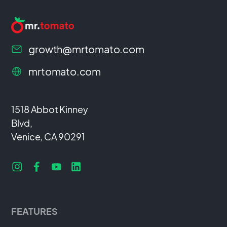
growth@mrtomato.com
mrtomato.com
1518 Abbot Kinney
Blvd,
Venice, CA 90291
FEATURES