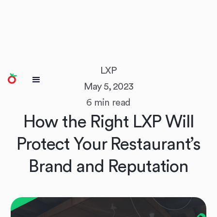
LXP
May 5, 2023
6 min read
How the Right LXP Will
Protect Your Restaurant’s
Brand and Reputation