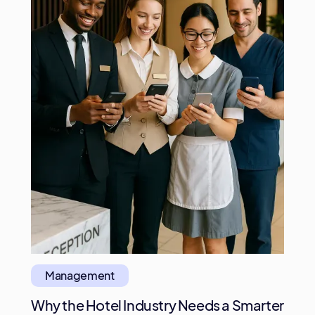
Management
Why the Hotel Industry Needs a Smarter