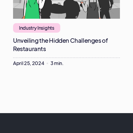
Industry Insights
Unveiling the Hidden Challenges of
Restaurants
April 25, 2024
3 min.