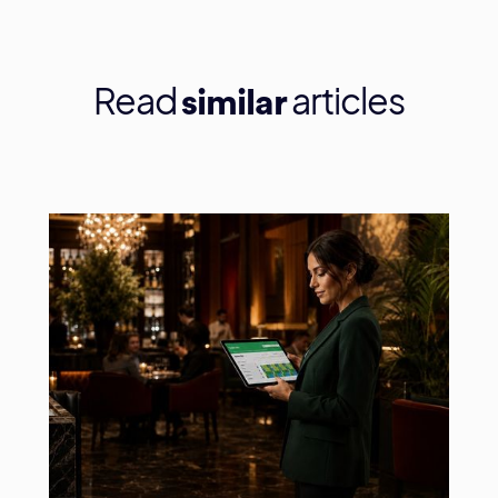
Read
articles
similar