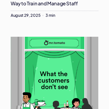
Way to Train and Manage Staff
August 29, 2025
3 min