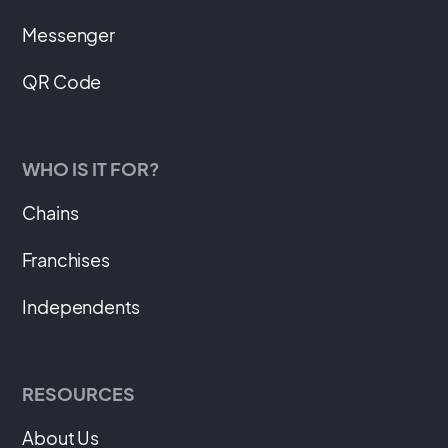
Messenger
QR Code
WHO IS IT FOR?
Chains
Franchises
Independents
RESOURCES
About Us