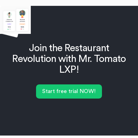
Join the Restaurant
Revolution with Mr. Tomato
LXP!
Start free trial NOW!