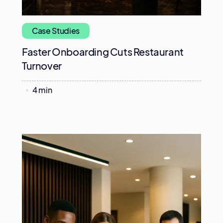
Case Studies
Faster Onboarding Cuts Restaurant
Turnover
4 min