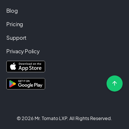
Blog
Pricing
Support
Privacy Policy
© 2026 Mr. Tomato LXP. All Rights Reserved.